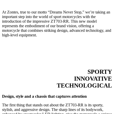
At Zontes, true to our motto “Dreams Never Stop,” we’re taking an
important step into the world of sport motorcycles with the
introduction of the impressive ZT703-RR. This new model
represents the embodiment of our brand vision, offering a
motorcycle that combines striking design, advanced technology, and
high-level equipment.
SPORTY
INNOVATIVE
TECHNOLOGICAL
Design, style and a chassis that captures attention
The first thing that stands out about the ZT703-RR is its sporty,
stylish, and aggressive design. The sharp lines of its bodywork,