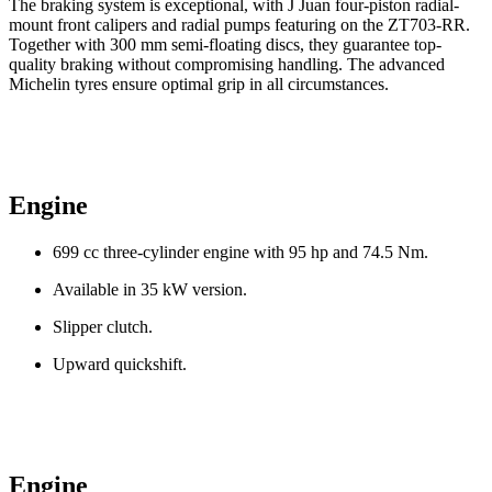
The braking system is exceptional, with J Juan four-piston radial-
mount front calipers and radial pumps featuring on the ZT703-RR.
Together with 300 mm semi-floating discs, they guarantee top-
quality braking without compromising handling. The advanced
Michelin tyres ensure optimal grip in all circumstances.
Engine
699 cc three-cylinder engine with 95 hp and 74.5 Nm.
Available in 35 kW version.
Slipper clutch.
Upward quickshift.
Engine