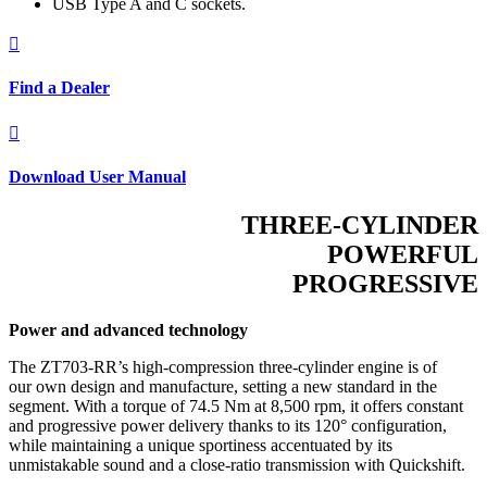
USB Type A and C sockets.

Find a Dealer

Download User Manual
THREE-CYLINDER
POWERFUL
PROGRESSIVE
Power and advanced technology
The ZT703-RR’s high-compression three-cylinder engine is of
our own design and manufacture, setting a new standard in the
segment. With a torque of 74.5 Nm at 8,500 rpm, it offers constant
and progressive power delivery thanks to its 120° configuration,
while maintaining a unique sportiness accentuated by its
unmistakable sound and a close-ratio transmission with Quickshift.