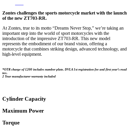
HP
/
PCP
Zontes challenges the sports motorcycle market with the launch
of the new ZT703-RR.
At Zontes, true to its motto “Dreams Never Stop,” we’re taking an
important step into the world of sport motorcycles with the
introduction of the impressive ZT703-RR. This new model
represents the embodiment of our brand vision, offering a
motorcycle that combines striking design, advanced technology, and
high-level equipment.
*OTR charge of £200 includes number plate, DVLA 1st registration fee and first year’s road
tax.
2 Year manufacturer warranty included
Cylinder Capacity
Maximum Power
Torque