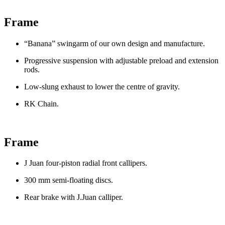
Frame
“Banana” swingarm of our own design and manufacture.
Progressive suspension with adjustable preload and extension
rods.
Low-slung exhaust to lower the centre of gravity.
RK Chain.
Frame
J Juan four-piston radial front callipers.
300 mm semi-floating discs.
Rear brake with J.Juan calliper.