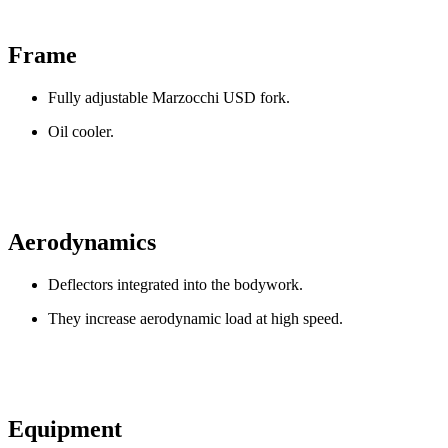
Frame
Fully adjustable Marzocchi USD fork.
Oil cooler.
Aerodynamics
Deflectors integrated into the bodywork.
They increase aerodynamic load at high speed.
Equipment