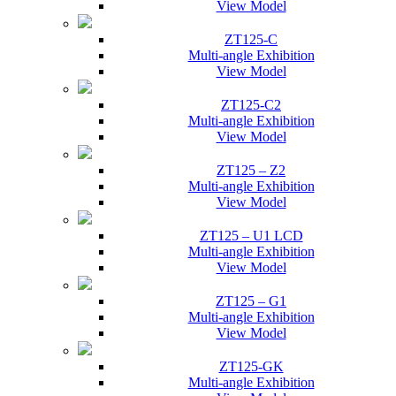
View Model
ZT125-C
Multi-angle Exhibition
View Model
ZT125-C2
Multi-angle Exhibition
View Model
ZT125 – Z2
Multi-angle Exhibition
View Model
ZT125 – U1 LCD
Multi-angle Exhibition
View Model
ZT125 – G1
Multi-angle Exhibition
View Model
ZT125-GK
Multi-angle Exhibition