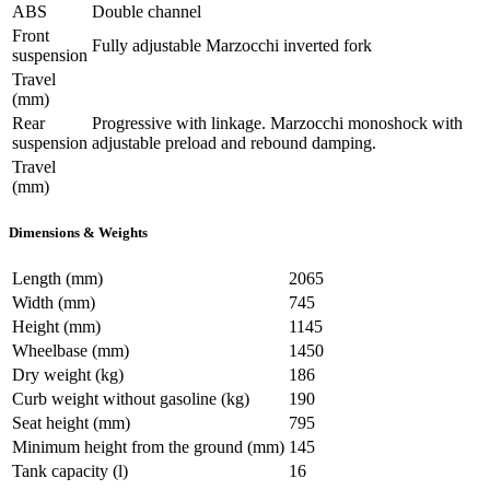
ABS
Double channel
Front
Fully adjustable Marzocchi inverted fork
suspension
Travel
(mm)
Rear
Progressive with linkage. Marzocchi monoshock with
suspension
adjustable preload and rebound damping.
Travel
(mm)
Dimensions & Weights
Length (mm)
2065
Width (mm)
745
Height (mm)
1145
Wheelbase (mm)
1450
Dry weight (kg)
186
Curb weight without gasoline (kg)
190
Seat height (mm)
795
Minimum height from the ground (mm)
145
Tank capacity (l)
16