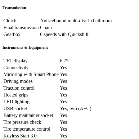
Transmission
Clutch
Anti-rebound multi-disc in bathroom
Final transmission
Chain
Gearbox
6 speeds with Quickshift
Instruments & Equipment
TFT display
6.75″
Connectivity
Yes
Mirroring with Smart Phone
Yes
Driving modes
Yes
Traction control
Yes
Heated grips
Yes
LED lighting
Yes
USB socket
Yes, two (A+C)
Battery maintainer socket
Yes
Tire pressure check
Yes
Tire temperature control
Yes
Keyless Start 3.0
Yes