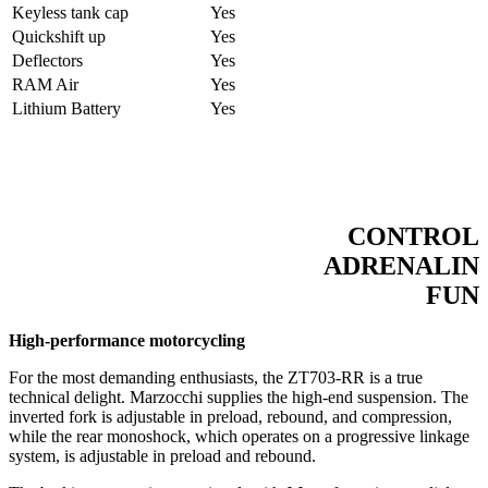
Keyless tank cap
Yes
Quickshift up
Yes
Deflectors
Yes
RAM Air
Yes
Lithium Battery
Yes
CONTROL
ADRENALIN
FUN
High-performance motorcycling
For the most demanding enthusiasts, the ZT703-RR is a true
technical delight. Marzocchi supplies the high-end suspension. The
inverted fork is adjustable in preload, rebound, and compression,
while the rear monoshock, which operates on a progressive linkage
system, is adjustable in preload and rebound.