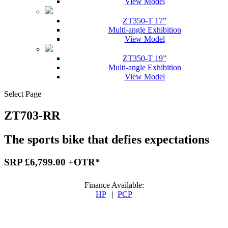
View Model
ZT350-T 17”
Multi-angle Exhibition
View Model
ZT350-T 19”
Multi-angle Exhibition
View Model
Select Page
ZT703-RR
The sports bike that defies expectations
SRP £6,799.00 +OTR*
Finance Available:
HP
|
PCP
Finance Available: