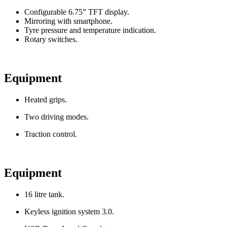
Configurable 6.75” TFT display.
Mirroring with smartphone.
Tyre pressure and temperature indication.
Rotary switches.
Equipment
Heated grips.
Two driving modes.
Traction control.
Equipment
16 litre tank.
Keyless ignition system 3.0.