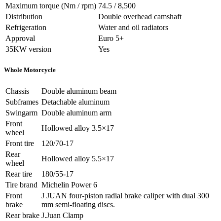
Maximum torque (Nm / rpm)
74.5 / 8,500
Distribution
Double overhead camshaft
Refrigeration
Water and oil radiators
Approval
Euro 5+
35KW version
Yes
Whole Motorcycle
Chassis
Double aluminum beam
Subframes
Detachable aluminum
Swingarm
Double aluminum arm
Front
Hollowed alloy 3.5×17
wheel
Front tire
120/70-17
Rear
Hollowed alloy 5.5×17
wheel
Rear tire
180/55-17
Tire brand
Michelin Power 6
Front
J JUAN four-piston radial brake caliper with dual 300
brake
mm semi-floating discs.
Rear brake
J.Juan Clamp