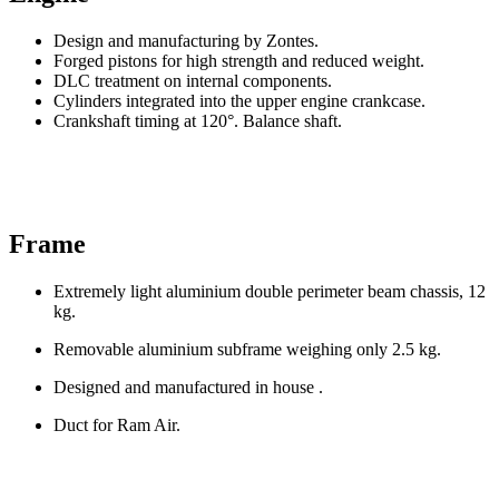
Design and manufacturing by Zontes.
Forged pistons for high strength and reduced weight.
DLC treatment on internal components.
Cylinders integrated into the upper engine crankcase.
Crankshaft timing at 120°. Balance shaft.
Frame
Extremely light aluminium double perimeter beam chassis, 12
kg.
Removable aluminium subframe weighing only 2.5 kg.
Designed and manufactured in house .
Duct for Ram Air.