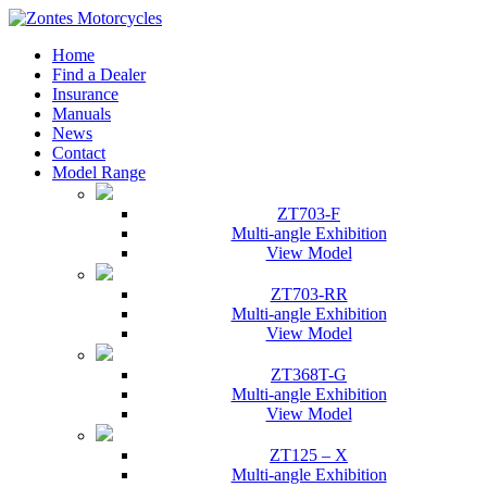
Home
Find a Dealer
Insurance
Manuals
News
Contact
Model Range
ZT703-F
Multi-angle Exhibition
View Model
ZT703-RR
Multi-angle Exhibition
View Model
ZT368T-G
Multi-angle Exhibition
View Model
ZT125 – X
Multi-angle Exhibition