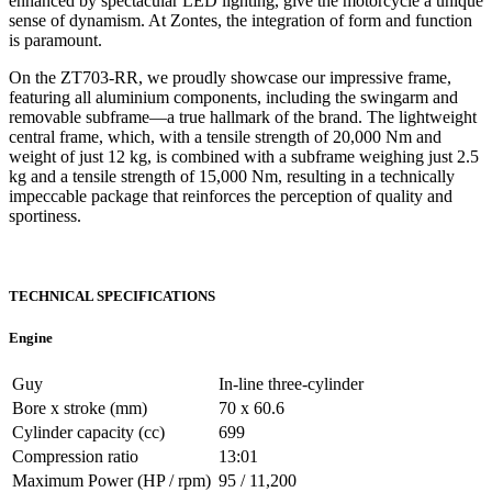
enhanced by spectacular LED lighting, give the motorcycle a unique
sense of dynamism. At Zontes, the integration of form and function
is paramount.
On the ZT703-RR, we proudly showcase our impressive frame,
featuring all aluminium components, including the swingarm and
removable subframe—a true hallmark of the brand. The lightweight
central frame, which, with a tensile strength of 20,000 Nm and
weight of just 12 kg, is combined with a subframe weighing just 2.5
kg and a tensile strength of 15,000 Nm, resulting in a technically
impeccable package that reinforces the perception of quality and
sportiness.
TECHNICAL SPECIFICATIONS
Engine
Guy
In-line three-cylinder
Bore x stroke (mm)
70 x 60.6
Cylinder capacity (cc)
699
Compression ratio
13:01
Maximum Power (HP / rpm)
95 / 11,200