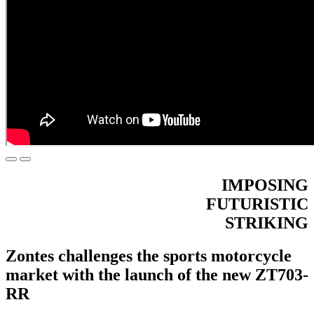
IMPOSING
FUTURISTIC
STRIKING
Zontes challenges the sports motorcycle
market with the launch of the new ZT703-
RR